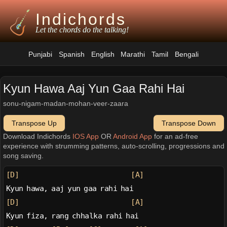
Indichords
Let the chords do the talking!
Punjabi
Spanish
English
Marathi
Tamil
Bengali
Kyun Hawa Aaj Yun Gaa Rahi Hai
sonu-nigam-madan-mohan-veer-zaara
Transpose Up
Transpose Down
Download Indichords
IOS App
OR
Android App
for an ad-free
experience with strumming patterns, auto-scrolling, progressions and
song saving.
[D]
[A]
Kyun hawa, aaj yun gaa rahi hai
[D]
[A]
Kyun fiza, rang chhalka rahi hai