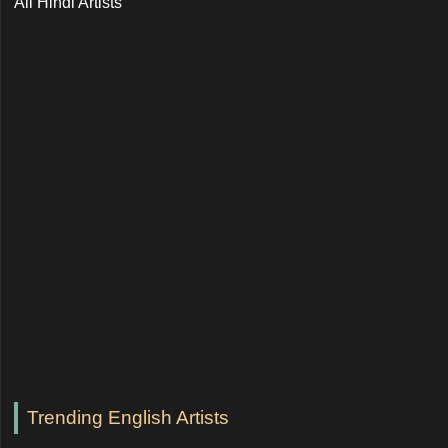
All Hindi Artists
Trending English Artists