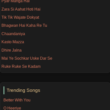
Pyar Manga Hai
Zara Si Aahat Hoti Hai
Tik Tik Wajate Dokyat
Bhagwan Hai Kaha Re Tu
Chaandaniya
Kasto Mazza
Dhire Jalna
Mai Ye Sochkar Uske Dar Se
Ruke Ruke Se Kadam
Trending Songs
Better With You
O Heeriye