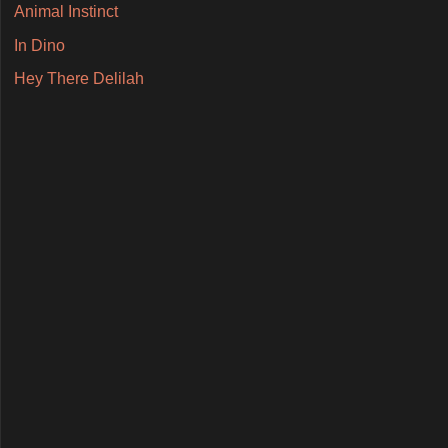
Animal Instinct
In Dino
Hey There Delilah