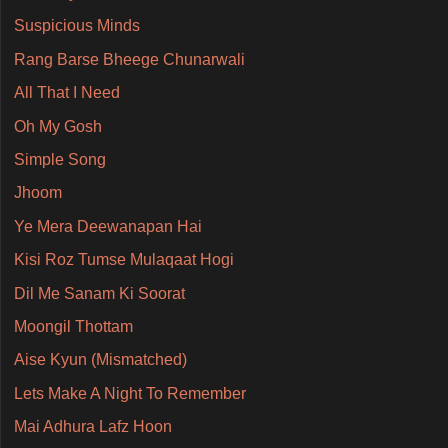
Suspicious Minds
Rang Barse Bheege Chunarwali
All That I Need
Oh My Gosh
Simple Song
Jhoom
Ye Mera Deewanapan Hai
Kisi Roz Tumse Mulaqaat Hogi
Dil Me Sanam Ki Soorat
Moongil Thottam
Aise Kyun (Mismatched)
Lets Make A Night To Remember
Mai Adhura Lafz Hoon