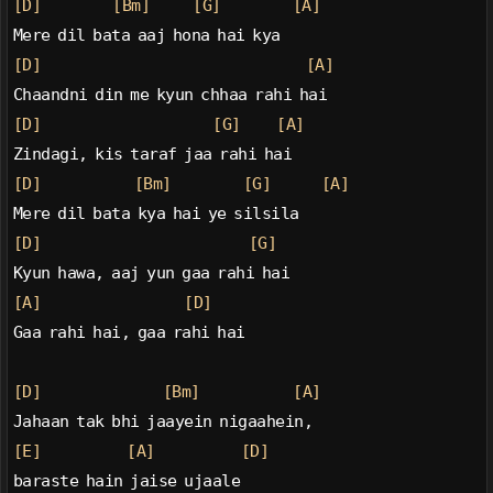
[D]
[Bm]
[G]
[A]
Mere dil bata aaj hona hai kya
[D]
[A]
Chaandni din me kyun chhaa rahi hai
[D]
[G]
[A]
Zindagi, kis taraf jaa rahi hai
[D]
[Bm]
[G]
[A]
Mere dil bata kya hai ye silsila
[D]
[G]
Kyun hawa, aaj yun gaa rahi hai
[A]
[D]
Gaa rahi hai, gaa rahi hai
[D]
[Bm]
[A]
Jahaan tak bhi jaayein nigaahein,
[E]
[A]
[D]
baraste hain jaise ujaale