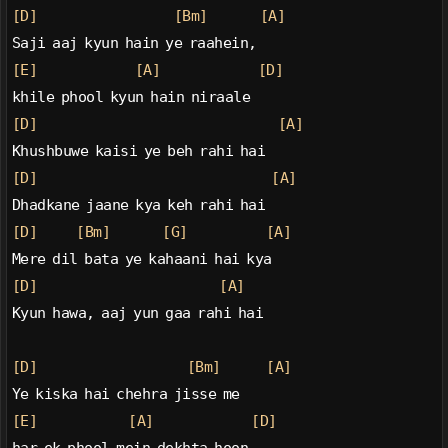
[D]
[Bm]
[A]
Saji aaj kyun hain ye raahein,
[E]
[A]
[D]
khile phool kyun hain niraale
[D]
[A]
Khushbuwe kaisi ye beh rahi hai
[D]
[A]
Dhadkane jaane kya keh rahi hai
[D]
[Bm]
[G]
[A]
Mere dil bata ye kahaani hai kya
[D]
[A]
Kyun hawa, aaj yun gaa rahi hai
[D]
[Bm]
[A]
Ye kiska hai chehra jisse me
[E]
[A]
[D]