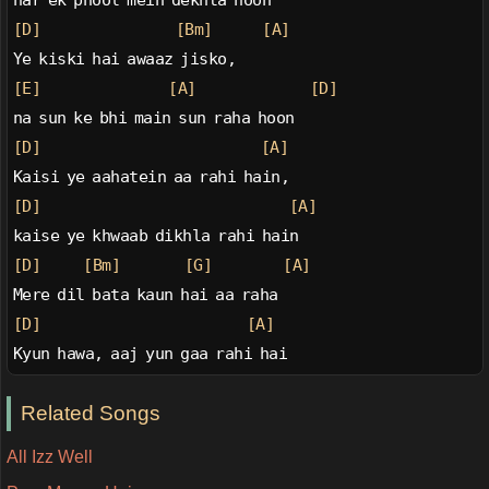
har ek phool mein dekhta hoon
[D]
[Bm]
[A]
Ye kiski hai awaaz jisko,
[E]
[A]
[D]
na sun ke bhi main sun raha hoon
[D]
[A]
Kaisi ye aahatein aa rahi hain,
[D]
[A]
kaise ye khwaab dikhla rahi hain
[D]
[Bm]
[G]
[A]
Mere dil bata kaun hai aa raha
[D]
[A]
Kyun hawa, aaj yun gaa rahi hai
Related Songs
All Izz Well