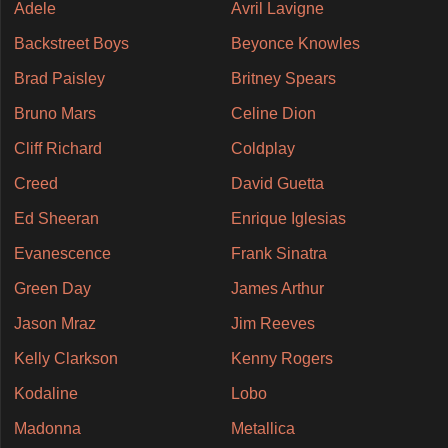
Adele
Avril Lavigne
Backstreet Boys
Beyonce Knowles
Brad Paisley
Britney Spears
Bruno Mars
Celine Dion
Cliff Richard
Coldplay
Creed
David Guetta
Ed Sheeran
Enrique Iglesias
Evanescence
Frank Sinatra
Green Day
James Arthur
Jason Mraz
Jim Reeves
Kelly Clarkson
Kenny Rogers
Kodaline
Lobo
Madonna
Metallica