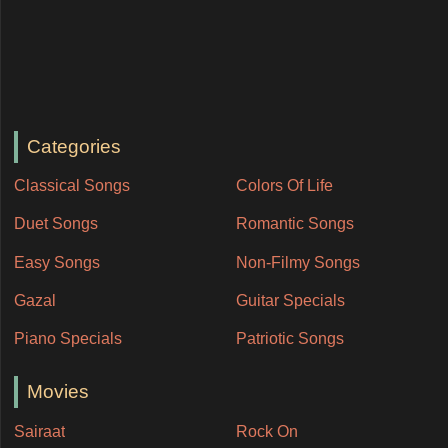
Categories
Classical Songs
Colors Of Life
Duet Songs
Romantic Songs
Easy Songs
Non-Filmy Songs
Gazal
Guitar Specials
Piano Specials
Patriotic Songs
Movies
Sairaat
Rock On