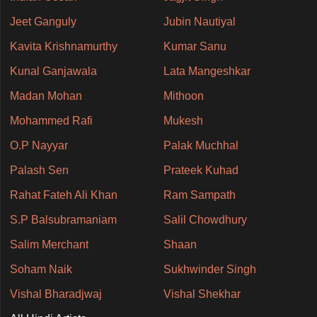
Jeet Ganguly
Jubin Nautiyal
Kavita Krishnamurthy
Kumar Sanu
Kunal Ganjawala
Lata Mangeshkar
Madan Mohan
Mithoon
Mohammed Rafi
Mukesh
O.P Nayyar
Palak Muchhal
Palash Sen
Prateek Kuhad
Rahat Fateh Ali Khan
Ram Sampath
S.P Balsubramaniam
Salil Chowdhury
Salim Merchant
Shaan
Soham Naik
Sukhwinder Singh
Vishal Bharadjwaj
Vishal Shekhar