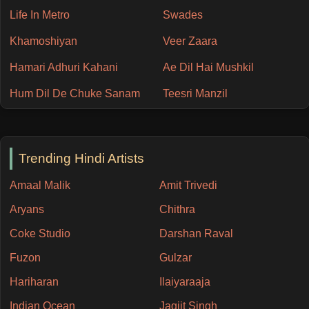
Life In Metro
Swades
Khamoshiyan
Veer Zaara
Hamari Adhuri Kahani
Ae Dil Hai Mushkil
Hum Dil De Chuke Sanam
Teesri Manzil
Trending Hindi Artists
Amaal Malik
Amit Trivedi
Aryans
Chithra
Coke Studio
Darshan Raval
Fuzon
Gulzar
Hariharan
Ilaiyaraaja
Indian Ocean
Jagjit Singh