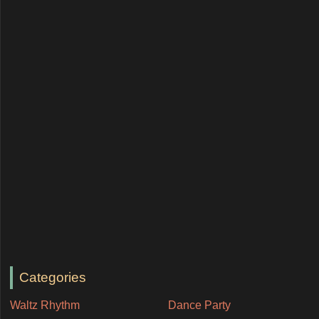
Categories
Waltz Rhythm
Dance Party