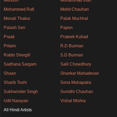
Mithoon
Mohammad Irfan
Mohammed Rafi
Mohit Chauhan
Monali Thakur
Palak Muchhal
Palash Sen
Papon
Praak
Prateek Kuhad
Pritam
R.D Burman
Rabbi Shergill
S.D Burman
Sadhana Sargam
Salil Chowdhury
Shaan
Shankar Mahadevan
Sharib Toshi
Sona Mahapatra
Sukhwinder Singh
Sunidhi Chauhan
Udit Narayan
Vishal Mishra
All Hindi Artists