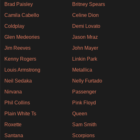
Brad Paisley
Britney Spears
Camila Cabello
Celine Dion
Coldplay
Demi Lovato
Glen Medeories
Jason Mraz
Jim Reeves
John Mayer
Kenny Rogers
Linkin Park
Louis Armstrong
Metallica
Neil Sedaka
Nelly Furtado
Nirvana
Passenger
Phil Collins
Pink Floyd
Plain White Ts
Queen
Roxette
Sam Smith
Santana
Scorpions