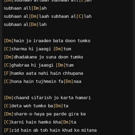
[Dm]
subhaan allaah subhaan all
[C]
ah
subhaan all
[Dm]
ah
subhaan al
[Dm]
laah subhaan al
[C]
lah
subhaan al
[Dm]
lah
[Dm]
hain jo iraaden bata doon tumko
[C]
sharma hi jaaogi 
[Dm]
tum
[Dm]
dhadakane jo suna doon tumko
[C]
ghabraa hi jaaogi 
[Dm]
tum
[F]
hamko aata nahi hain chhupana
[C]
hona hain tujhmein fa
[Dm]
naa
[Dm]
chaand sifarish jo karta hamari
[C]
deta woh tumko ba
[Dm]
ta
[Dm]
sharm-o-haya pe parde gira ke
[C]
karni hain hamko kha
[Dm]
ta
[F]
zid hain ab toh hain khud ko mitana