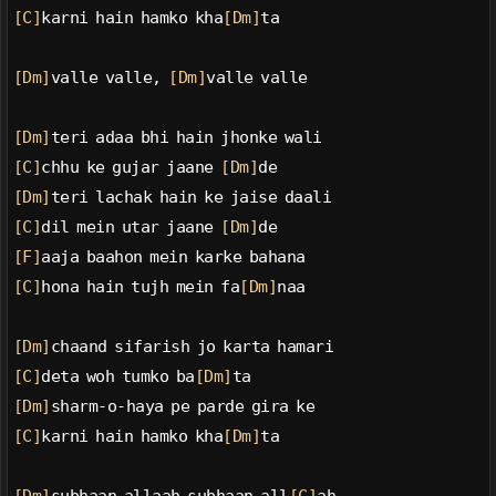
[C]
karni hain hamko kha
[Dm]
ta
[Dm]
valle valle, 
[Dm]
valle valle
[Dm]
teri adaa bhi hain jhonke wali
[C]
chhu ke gujar jaane 
[Dm]
de
[Dm]
teri lachak hain ke jaise daali
[C]
dil mein utar jaane 
[Dm]
de
[F]
aaja baahon mein karke bahana
[C]
hona hain tujh mein fa
[Dm]
naa
[Dm]
chaand sifarish jo karta hamari
[C]
deta woh tumko ba
[Dm]
ta
[Dm]
sharm-o-haya pe parde gira ke
[C]
karni hain hamko kha
[Dm]
ta