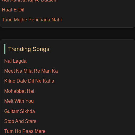
Haal-E-Dil
Tune Mujhe Pehchana Nahi
Trending Songs
Nai Lagda
Meet Na Mila Re Man Ka
Kitne Dafe Dil Ne Kaha
Mohabbat Hai
Melt With You
Guitarr Sikhda
Stop And Stare
Tum Ho Paas Mere