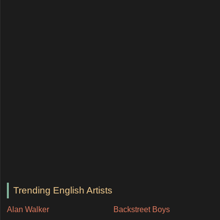
Trending English Artists
Alan Walker
Backstreet Boys