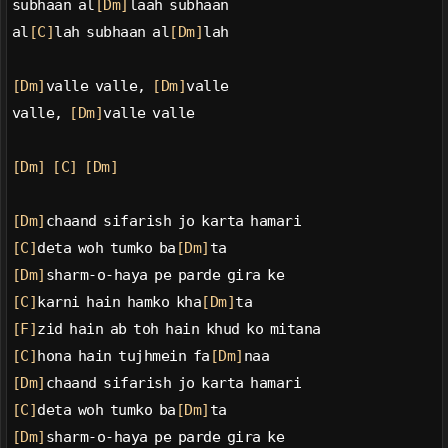
subhaan al
[Dm]
laah subhaan
al
[C]
lah subhaan al
[Dm]
lah
[Dm]
valle valle, 
[Dm]
valle
valle, 
[Dm]
valle valle
[Dm]
[C]
[Dm]
[Dm]
chaand sifarish jo karta hamari
[C]
deta woh tumko ba
[Dm]
ta
[Dm]
sharm-o-haya pe parde gira ke
[C]
karni hain hamko kha
[Dm]
ta
[F]
zid hain ab toh hain khud ko mitana
[C]
hona hain tujhmein fa
[Dm]
naa
[Dm]
chaand sifarish jo karta hamari
[C]
deta woh tumko ba
[Dm]
ta
[Dm]
sharm-o-haya pe parde gira ke