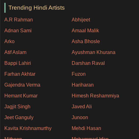
Trending Hindi Artists
A.R Rahman
Abhijeet
Adnan Sami
Amaal Malik
Arko
Asha Bhosle
Atif Aslam
Ayushman Khurana
Bappi Lahiri
Darshan Raval
Farhan Akhtar
Fuzon
Gajendra Verma
Hariharan
Hemant Kumar
Himesh Reshammiya
Jagjit Singh
Javed Ali
Jeet Ganguly
Junoon
Kavita Krishnamurthy
Mehdi Hasan