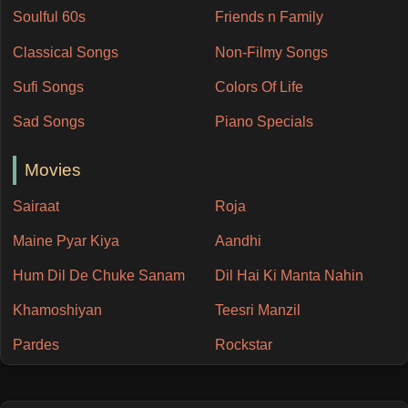
Soulful 60s
Friends n Family
Classical Songs
Non-Filmy Songs
Sufi Songs
Colors Of Life
Sad Songs
Piano Specials
Movies
Sairaat
Roja
Maine Pyar Kiya
Aandhi
Hum Dil De Chuke Sanam
Dil Hai Ki Manta Nahin
Khamoshiyan
Teesri Manzil
Pardes
Rockstar