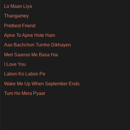
Lo Maan Liya
Thangamey
Prettiest Friend
Apne To Apne Hote Hain
Aao Bachchon Tumhe Dikhayen
Meri Saanso Me Basa Hai
I Love You
Labon Ko Labon Pe
Wake Me Up When September Ends
Tum Ho Mera Pyaar