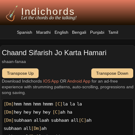
Indichords
Let the chords do the talking!
Spanish
Marathi
English
Bengali
Punjabi
Tamil
Chaand Sifarish Jo Karta Hamari
shaan-fanaa
Transpose Up
Transpose Down
Download Indichords
IOS App
OR
Android App
for an ad-free
experience with strumming patterns, auto-scrolling, progressions and
song saving.
[Dm]
hmm hmm hmm hmmm 
[C]
la la la
[Dm]
hey hey hey hey 
[C]
ah ha
[Dm]
subhaan allaah subhaan all
[C]
ah
subhaan all
[Dm]
ah