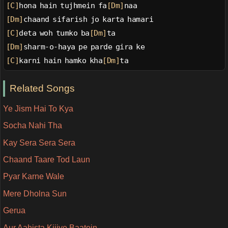
[C]
hona hain tujhmein fa
[Dm]
naa
[Dm]
chaand sifarish jo karta hamari
[C]
deta woh tumko ba
[Dm]
ta
[Dm]
sharm-o-haya pe parde gira ke
[C]
karni hain hamko kha
[Dm]
ta
Related Songs
Ye Jism Hai To Kya
Socha Nahi Tha
Kay Sera Sera Sera
Chaand Taare Tod Laun
Pyar Karne Wale
Mere Dholna Sun
Gerua
Aur Aahista Kijiye Baatein