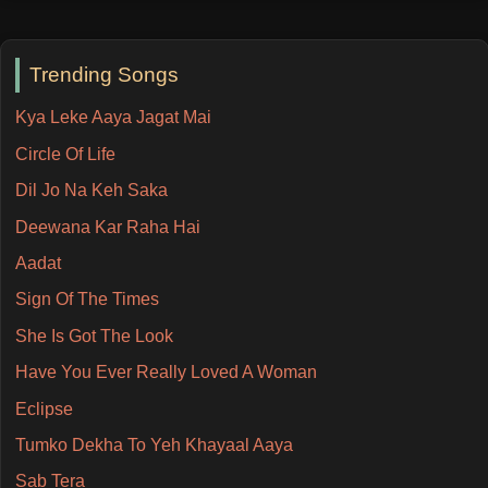
Trending Songs
Kya Leke Aaya Jagat Mai
Circle Of Life
Dil Jo Na Keh Saka
Deewana Kar Raha Hai
Aadat
Sign Of The Times
She Is Got The Look
Have You Ever Really Loved A Woman
Eclipse
Tumko Dekha To Yeh Khayaal Aaya
Sab Tera