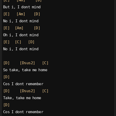
[E]
[Am]
[D]
But i, I dont mind
[E]
[Am]
[D]
No i, I dont mind
[E]
[Am]
[D]
Oh i, I dont mind
[E]
[C]
[D]
No i, I dont mind
[D]
[Dsus2]
[C]
So take, take me home
[D]
Cos I dont remember
[D]
[Dsus2]
[C]
Take, take me home
[D]
Cos I dont remember