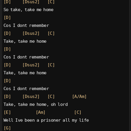
[D]
[Dsus2]
[C]
So take, take me home
[D]
Cos I dont remember
[D]
[Dsus2]
[C]
Take, take me home
[D]
Cos I dont remember
[D]
[Dsus2]
[C]
Take, take me home
[D]
Cos I dont remember
[D]
[Dsus2]
[C]
[A/Am]
Take, take me home, oh lord
[E]
[Am]
[C]
Well Ive been a prisoner all my life
[G]