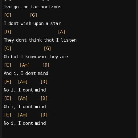
Ive got no far horizons
[C]
[G]
I dont wish upon a star
[D]
[A]
They dont think that I listen
[C]
[G]
Oh but I know who they are
[E]
[Am]
[D]
And i, I dont mind
[E]
[Am]
[D]
No i, I dont mind
[E]
[Am]
[D]
Oh i, I dont mind
[E]
[Am]
[D]
No i, I dont mind