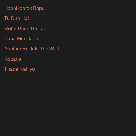
Haanikaarak Bapu
Tu Dua Hai
Mohe Rang Do Laal
Papa Meri Jaan
Another Brick In The Wall
Rozana
Thade Rahiyo