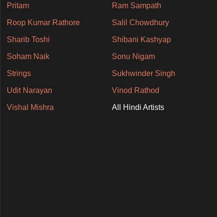
Pritam
Ram Sampath
Roop Kumar Rathore
Salil Chowdhury
Sharib Toshi
Shibani Kashyap
Soham Naik
Sonu Nigam
Strings
Sukhwinder Singh
Udit Narayan
Vinod Rathod
Vishal Mishra
All Hindi Artists