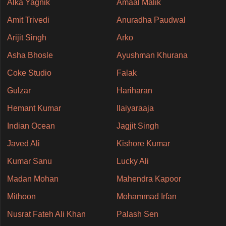
Alka Yagnik
Amaal Malik
Amit Trivedi
Anuradha Paudwal
Arijit Singh
Arko
Asha Bhosle
Ayushman Khurana
Coke Studio
Falak
Gulzar
Hariharan
Hemant Kumar
Ilaiyaraaja
Indian Ocean
Jagjit Singh
Javed Ali
Kishore Kumar
Kumar Sanu
Lucky Ali
Madan Mohan
Mahendra Kapoor
Mithoon
Mohammad Irfan
Nusrat Fateh Ali Khan
Palash Sen