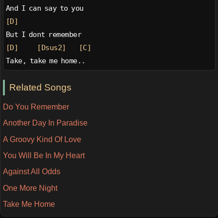
And I can say to you
[D]
But I dont remember
[D]
[Dsus2]
[C]
Take, take me home..
Related Songs
Do You Remember
Another Day In Paradise
A Groovy Kind Of Love
You Will Be In My Heart
Against All Odds
One More Night
Take Me Home