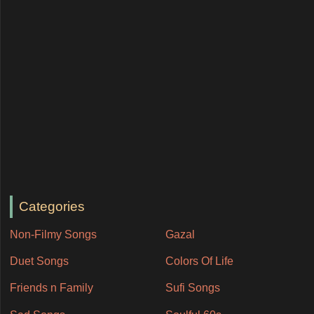
Categories
Non-Filmy Songs
Gazal
Duet Songs
Colors Of Life
Friends n Family
Sufi Songs