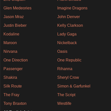
Glen Medeories
Imagine Dragons
Jason Mraz
John Denver
Justin Bieber
Kelly Clarkson
Kodaline
Lady Gaga
Maroon
Nickelback
Nirvana
Oasis
One Direction
One Republic
Passenger
Rihanna
Shakira
Sheryl Crow
Silk Route
Simon & Garfunkel
The Fray
The Script
Tony Braxton
Westlife