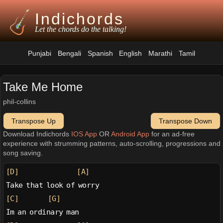
Indichords
Let the chords do the talking!
Punjabi
Bengali
Spanish
English
Marathi
Tamil
Take Me Home
phil-collins
Transpose Up
Transpose Down
Download Indichords
IOS App
OR
Android App
for an ad-free
experience with strumming patterns, auto-scrolling, progressions and
song saving.
[D]
[A]
Take that look of worry
[C]
[G]
Im an ordinary man