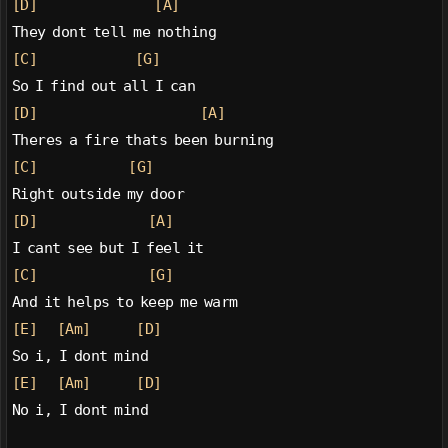
[D]
[A]
They dont tell me nothing
[C]
[G]
So I find out all I can
[D]
[A]
Theres a fire thats been burning
[C]
[G]
Right outside my door
[D]
[A]
I cant see but I feel it
[C]
[G]
And it helps to keep me warm
[E]
[Am]
[D]
So i, I dont mind
[E]
[Am]
[D]
No i, I dont mind