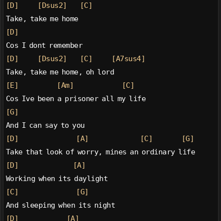
[D]
[Dsus2]
[C]
Take, take me home
[D]
Cos I dont remember
[D]
[Dsus2]
[C]
[A7sus4]
Take, take me home, oh lord
[E]
[Am]
[C]
Cos Ive been a prisoner all my life
[G]
And I can say to you
[D]
[A]
[C]
[G]
Take that look of worry, mines an ordinary life
[D]
[A]
Working when its daylight
[C]
[G]
And sleeping when its night
[D]
[A]