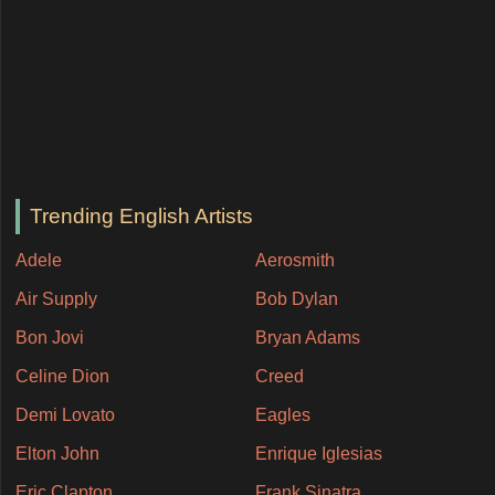
Trending English Artists
Adele
Aerosmith
Air Supply
Bob Dylan
Bon Jovi
Bryan Adams
Celine Dion
Creed
Demi Lovato
Eagles
Elton John
Enrique Iglesias
Eric Clapton
Frank Sinatra