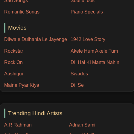
Sad Songs
Soulful 60s
Romantic Songs
Piano Specials
Movies
Dilwale Dulhania Le Jayenge
1942 Love Story
Rockstar
Akele Hum Akele Tum
Rock On
Dil Hai Ki Manta Nahin
Aashiqui
Swades
Maine Pyar Kiya
Dil Se
Trending Hindi Artists
A.R Rahman
Adnan Sami