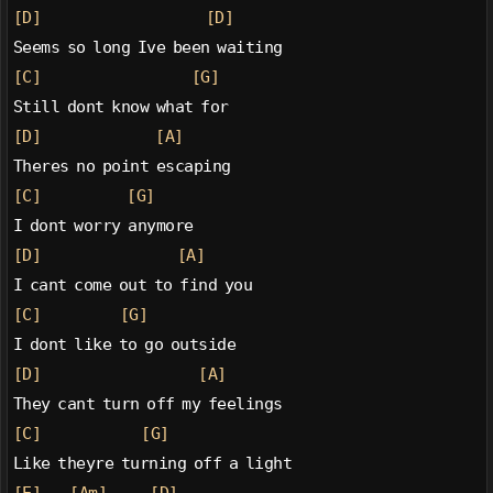
[D]
[D]
Seems so long Ive been waiting
[C]
[G]
Still dont know what for
[D]
[A]
Theres no point escaping
[C]
[G]
I dont worry anymore
[D]
[A]
I cant come out to find you
[C]
[G]
I dont like to go outside
[D]
[A]
They cant turn off my feelings
[C]
[G]
Like theyre turning off a light