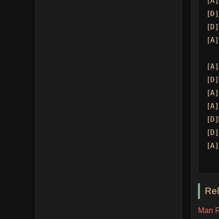
[A]
[D]
[D]
[A]
[A]
[D]
[A]
[A]
[D]
[D]
[A]
Re
Man R