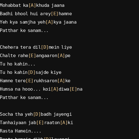
Mohabbat ka
[A]
khuda jaana
Badhi bhool hui arey
[E]
hamne
Yeh kya samjha yeh
[A]
kya jaana
Patthar ke sanam...
Chehera tera dil
[D]
mein liye
Chalte rahe
[E]
angaaron
[A]
pe
Tu ho kahin...
Tu ho kahin
[D]
sajde kiye
Hamne tere
[E]
rukhsaron
[A]
ke
Humsa na hooo... koi
[A]
diwa
[E]
na
Patthar ke sanam...
Socha tha yeh
[D]
badh jayengi
Tanhaiyaan jab
[E]
raaton
[A]
ki
Rasta Hamein....