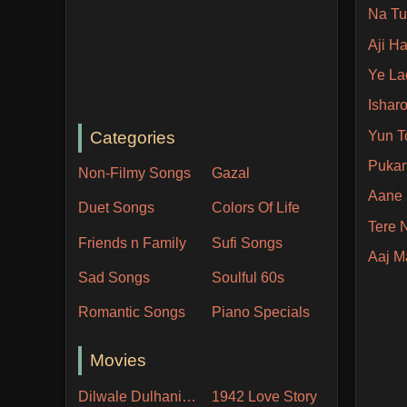
Na Tu
Aji H
Ye La
Ishar
Categories
Yun T
Pukar
Non-Filmy Songs
Gazal
Aane 
Duet Songs
Colors Of Life
Tere
Friends n Family
Sufi Songs
Aaj 
Sad Songs
Soulful 60s
Romantic Songs
Piano Specials
Movies
Dilwale Dulhania Le Jayenge
1942 Love Story