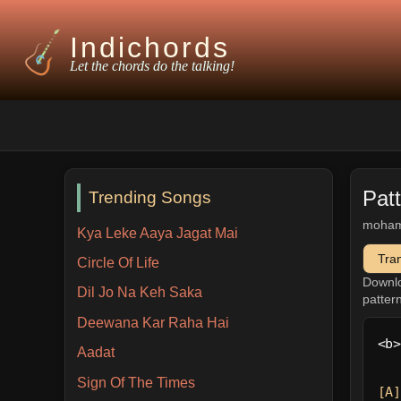
Indichords
Let the chords do the talking!
Pat
Trending Songs
moham
Kya Leke Aaya Jagat Mai
Tra
Circle Of Life
Downl
Dil Jo Na Keh Saka
patter
Deewana Kar Raha Hai
<b>
Aadat
Sign Of The Times
[A]