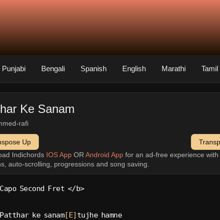
Punjabi
Bengali
Spanish
English
Marathi
Tamil
thar Ke Sanam
med-rafi
nspose Up
Trans
oad Indichords
IOS App
OR
Android App
for an ad-free experience wit
ns, auto-scrolling, progressions and song saving.
Capo Second Fret </b>
Patthar ke sanam
[E]
tujhe hamne