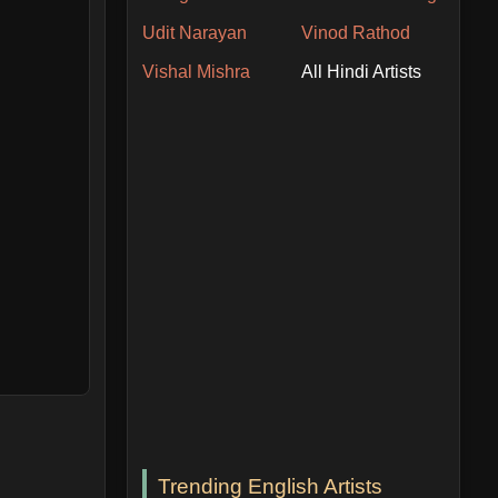
Udit Narayan
Vinod Rathod
Vishal Mishra
All Hindi Artists
Trending English Artists