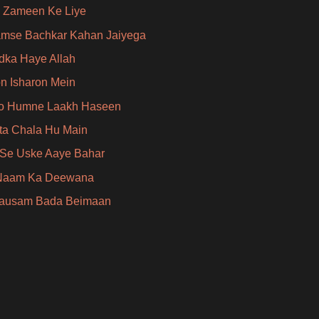
 Zameen Ke Liye
amse Bachkar Kahan Jaiyega
dka Haye Allah
on Isharon Mein
o Humne Laakh Haseen
ta Chala Hu Main
Se Uske Aaye Bahar
 Naam Ka Deewana
Mausam Bada Beimaan