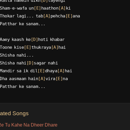
Rasta hamein dikh
[D]
layengi
Sham-e-wafa un
[E]
haathon
[A]
ki
Thokar lagi... tab
[A]
pehcha
[E]
ana
Patthar ke sanam...
Aaey kaash ke
[D]
hoti khabar
Toone kise
[E]
thukraya
[A]
hai
Shisha nahi...
Shisha nahi
[D]
sagar nahi
Mandir sa ik dil
[E]
dhaya
[A]
hai
Dha aasmaan hain
[A]
vira
[E]
na
Patthar ke sanam...
lated Songs
e Tu Kahe Na Dheer Dhare