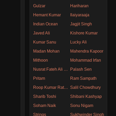
Gulzar
Hariharan
Hemant Kumar
Ilaiyaraaja
Indian Ocean
Jagjit Singh
Javed Ali
Kishore Kumar
Kumar Sanu
Lucky Ali
Madan Mohan
Mahendra Kapoor
Mithoon
Mohammad Irfan
Nusrat Fateh Ali Khan
Palash Sen
Pritam
Ram Sampath
Roop Kumar Rathore
Salil Chowdhury
Sharib Toshi
Shibani Kashyap
Soham Naik
Sonu Nigam
Strings
Sukhwinder Singh