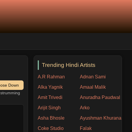
Trending Hindi Artists
A.R Rahman
Adnan Sami
pose Down
Alka Yagnik
Amaal Malik
h strumming
Amit Trivedi
Anuradha Paudwal
Arijit Singh
Arko
Asha Bhosle
Ayushman Khurana
Coke Studio
Falak