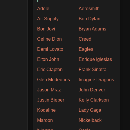
Adele
Aerosmith
Air Supply
Bob Dylan
Bon Jovi
Bryan Adams
Celine Dion
Creed
Demi Lovato
Eagles
Elton John
Enrique Iglesias
Eric Clapton
Frank Sinatra
Glen Medeories
Imagine Dragons
Jason Mraz
John Denver
Justin Bieber
Kelly Clarkson
Kodaline
Lady Gaga
Maroon
Nickelback