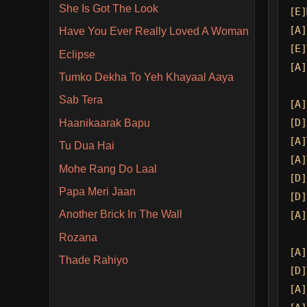
She Is Got The Look
[E]
[A]
Have You Ever Really Loved A Woman
[E]
Eclipse
[A]
Tumko Dekha To Yeh Khayaal Aaya
Sab Tera
[A]
[D]
Haanikaarak Bapu
[A]
Tu Dua Hai
[A]
Mohe Rang Do Laal
[D]
Papa Meri Jaan
[D]
Another Brick In The Wall
[A]
Rozana
[A]
Thade Rahiyo
[D]
[A]