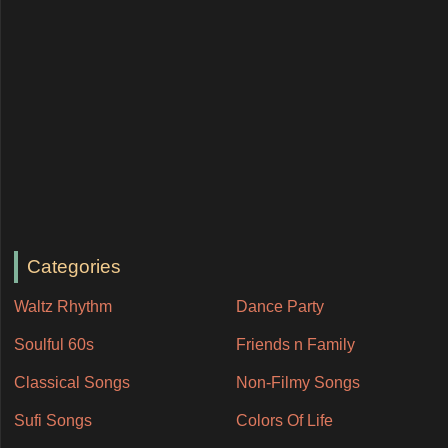
Categories
Waltz Rhythm
Dance Party
Soulful 60s
Friends n Family
Classical Songs
Non-Filmy Songs
Sufi Songs
Colors Of Life