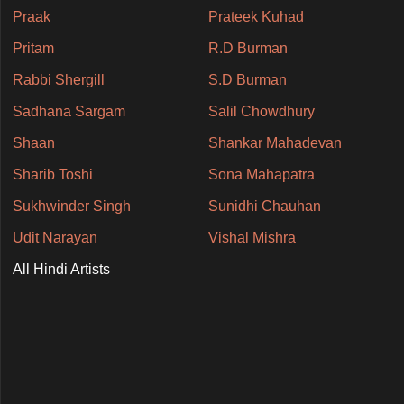
Praak
Prateek Kuhad
Pritam
R.D Burman
Rabbi Shergill
S.D Burman
Sadhana Sargam
Salil Chowdhury
Shaan
Shankar Mahadevan
Sharib Toshi
Sona Mahapatra
Sukhwinder Singh
Sunidhi Chauhan
Udit Narayan
Vishal Mishra
All Hindi Artists