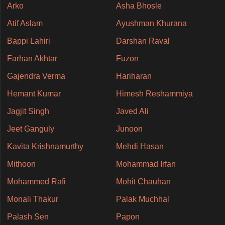
Arko
Asha Bhosle
Atif Aslam
Ayushman Khurana
Bappi Lahiri
Darshan Raval
Farhan Akhtar
Fuzon
Gajendra Verma
Hariharan
Hemant Kumar
Himesh Reshammiya
Jagjit Singh
Javed Ali
Jeet Ganguly
Junoon
Kavita Krishnamurthy
Mehdi Hasan
Mithoon
Mohammad Irfan
Mohammed Rafi
Mohit Chauhan
Monali Thakur
Palak Muchhal
Palash Sen
Papon