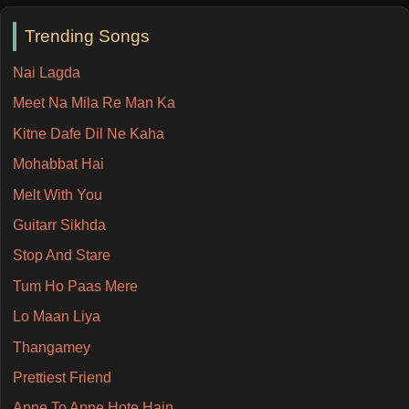
Trending Songs
Nai Lagda
Meet Na Mila Re Man Ka
Kitne Dafe Dil Ne Kaha
Mohabbat Hai
Melt With You
Guitarr Sikhda
Stop And Stare
Tum Ho Paas Mere
Lo Maan Liya
Thangamey
Prettiest Friend
Apne To Apne Hote Hain