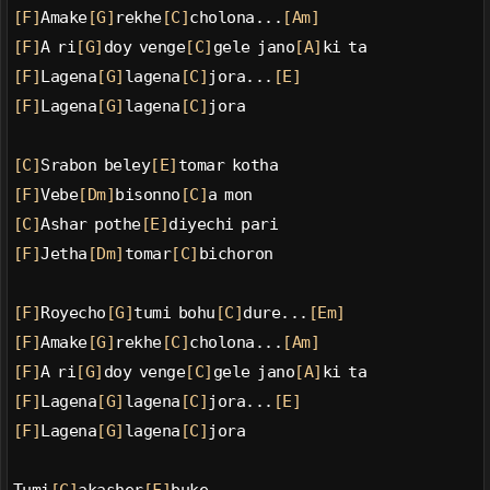
[F]
Amake
[G]
rekhe
[C]
cholona...
[Am]
[F]
A ri
[G]
doy venge
[C]
gele jano
[A]
ki ta
[F]
Lagena
[G]
lagena
[C]
jora...
[E]
[F]
Lagena
[G]
lagena
[C]
jora
[C]
Srabon beley
[E]
tomar kotha
[F]
Vebe
[Dm]
bisonno
[C]
a mon
[C]
Ashar pothe
[E]
diyechi pari
[F]
Jetha
[Dm]
tomar
[C]
bichoron
[F]
Royecho
[G]
tumi bohu
[C]
dure...
[Em]
[F]
Amake
[G]
rekhe
[C]
cholona...
[Am]
[F]
A ri
[G]
doy venge
[C]
gele jano
[A]
ki ta
[F]
Lagena
[G]
lagena
[C]
jora...
[E]
[F]
Lagena
[G]
lagena
[C]
jora