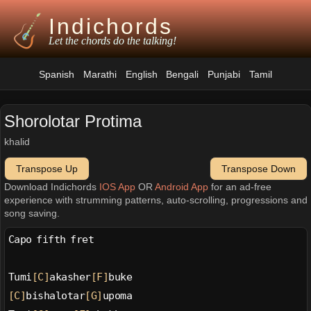
Indichords
Let the chords do the talking!
Spanish
Marathi
English
Bengali
Punjabi
Tamil
Shorolotar Protima
khalid
Transpose Up
Transpose Down
Download Indichords
IOS App
OR
Android App
for an ad-free
experience with strumming patterns, auto-scrolling, progressions and
song saving.
Capo fifth fret
Tumi
[C]
akasher
[F]
buke
[C]
bishalotar
[G]
upoma