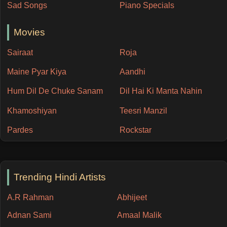
Sad Songs
Piano Specials
Movies
Sairaat
Roja
Maine Pyar Kiya
Aandhi
Hum Dil De Chuke Sanam
Dil Hai Ki Manta Nahin
Khamoshiyan
Teesri Manzil
Pardes
Rockstar
Trending Hindi Artists
A.R Rahman
Abhijeet
Adnan Sami
Amaal Malik