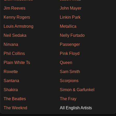
Jim Reeves
John Mayer
Kenny Rogers
Linkin Park
Louis Armstrong
Metallica
Neil Sedaka
Nelly Furtado
Nirvana
Passenger
Phil Collins
Pink Floyd
Plain White Ts
Queen
Roxette
Sam Smith
Santana
Scorpions
Shakira
Simon & Garfunkel
The Beatles
The Fray
The Weeknd
All English Artists