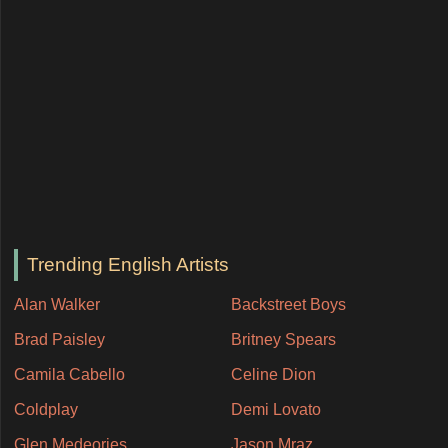
Trending English Artists
Alan Walker
Backstreet Boys
Brad Paisley
Britney Spears
Camila Cabello
Celine Dion
Coldplay
Demi Lovato
Glen Medeories
Jason Mraz