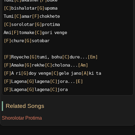
Tumi
[C]
akasher
[F]
buke
[C]
bishalotar
[G]
upoma
Tumi
[C]
amar
[F]
chokhete
[C]
sorolotar
[G]
protima
Ami
[F]
tomake
[C]
gori venge
[F]
chure
[G]
sotobar
[F]
Royecho
[G]
tumi, bohu
[C]
dure...
[Em]
[F]
Amake
[G]
rekhe
[C]
cholona...
[Am]
[F]
A ri
[G]
doy venge
[C]
gele jano
[A]
ki ta
[F]
Lagena
[G]
lagena
[C]
jora...
[E]
[F]
Lagena
[G]
lagena
[C]
jora
Related Songs
Shorolotar Protima