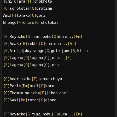
Tumi
[C]
amar
[F]
chokhete
[C]
sorolotar
[G]
protima
Ami
[F]
tomake
[C]
gori
Bhenge
[F]
chure
[G]
shotobar
[F]
Royecho
[G]
tumi bohu
[C]
dure...
[Em]
[F]
Amake
[G]
rekhe
[C]
cholona...
[Am]
[F]
A ri
[G]
doy venge
[C]
gele jano
[A]
ki ta
[F]
Lagena
[G]
lagena
[C]
jora...
[E]
[F]
Lagena
[G]
lagena
[C]
jora
[C]
Amar pothe
[E]
tomar chaya
[F]
Porle
[Dm]
aral
[C]
kore
[C]
Thomke se jabe
[E]
jibon goti
[F]
Seki
[Dm]
tomar
[C]
ojana
[F]
Royecho
[G]
tumi bohu
[C]
dure...
[Em]