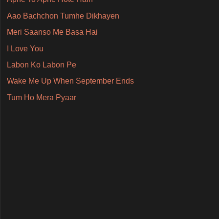
Aao Bachchon Tumhe Dikhayen
Meri Saanso Me Basa Hai
I Love You
Labon Ko Labon Pe
Wake Me Up When September Ends
Tum Ho Mera Pyaar