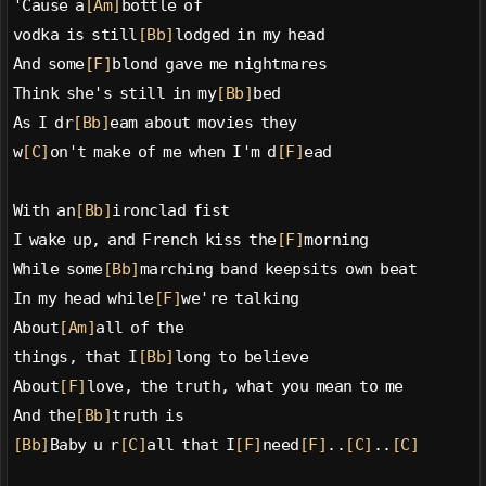
'Cause a
[Am]
bottle of
vodka is still
[Bb]
lodged in my head
And some
[F]
blond gave me nightmares
Think she's still in my
[Bb]
bed
As I dr
[Bb]
eam about movies they
w
[C]
on't make of me when I'm d
[F]
ead
With an
[Bb]
ironclad fist
I wake up, and French kiss the
[F]
morning
While some
[Bb]
marching band keepsits own beat
In my head while
[F]
we're talking
About
[Am]
all of the
things, that I
[Bb]
long to believe
About
[F]
love, the truth, what you mean to me
And the
[Bb]
truth is
[Bb]
Baby u r
[C]
all that I
[F]
need
[F]
..
[C]
..
[C]