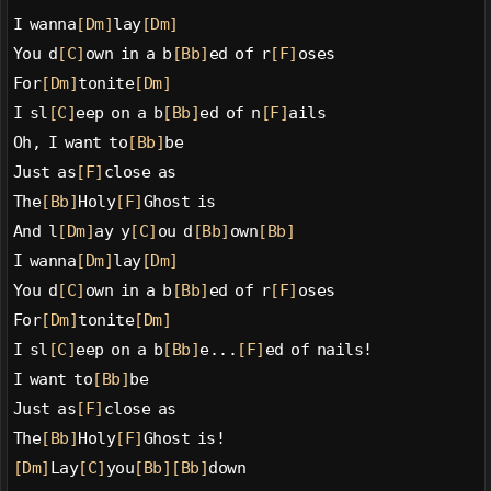
I wanna
[Dm]
lay
[Dm]
You d
[C]
own in a b
[Bb]
ed of r
[F]
oses
For
[Dm]
tonite
[Dm]
I sl
[C]
eep on a b
[Bb]
ed of n
[F]
ails
Oh, I want to
[Bb]
be
Just as
[F]
close as
The
[Bb]
Holy
[F]
Ghost is
And l
[Dm]
ay y
[C]
ou d
[Bb]
own
[Bb]
I wanna
[Dm]
lay
[Dm]
You d
[C]
own in a b
[Bb]
ed of r
[F]
oses
For
[Dm]
tonite
[Dm]
I sl
[C]
eep on a b
[Bb]
e...
[F]
ed of nails!
I want to
[Bb]
be
Just as
[F]
close as
The
[Bb]
Holy
[F]
Ghost is!
[Dm]
Lay
[C]
you
[Bb]
[Bb]
down