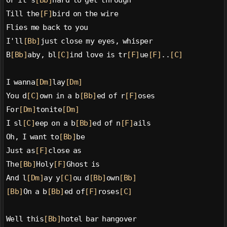
Or it's
[Bb]
hard to get through
Till the
[F]
bird on the wire
Flies me back to you
I'll
[Bb]
just close my eyes, whisper
B
[Bb]
aby, bl
[C]
ind love is tr
[F]
ue
[F]
..
[C]
I wanna
[Dm]
lay
[Dm]
You d
[C]
own in a b
[Bb]
ed of r
[F]
oses
For
[Dm]
tonite
[Dm]
I sl
[C]
eep on a b
[Bb]
ed of n
[F]
ails
Oh, I want to
[Bb]
be
Just as
[F]
close as
The
[Bb]
Holy
[F]
Ghost is
And l
[Dm]
ay y
[C]
ou d
[Bb]
own
[Bb]
[Bb]
On a b
[Bb]
ed of
[F]
roses
[C]
Well this
[Bb]
hotel bar hangover