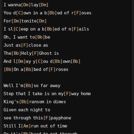
I wanna
[Dm]
lay
[Dm]
You d
[C]
own in a b
[Bb]
ed of r
[F]
oses
For
[Dm]
tonite
[Dm]
I sl
[C]
eep on a b
[Bb]
ed of n
[F]
ails
Oh, I want to
[Bb]
be
Just as
[F]
close as
The
[Bb]
Holy
[F]
Ghost is
And l
[Dm]
ay y
[C]
ou d
[Bb]
own
[Bb]
[Bb]
On a
[Bb]
bed of
[F]
roses
Well I'm
[Bb]
so far away
Step that I take is on my
[F]
way home
King's
[Bb]
ransom in dimes
Given each night to
see through this
[F]
payphone
Still I
[Am]
run out of time