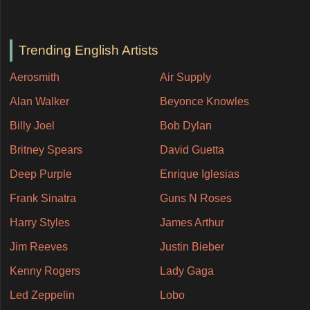
Trending English Artists
Aerosmith
Air Supply
Alan Walker
Beyonce Knowles
Billy Joel
Bob Dylan
Britney Spears
David Guetta
Deep Purple
Enrique Iglesias
Frank Sinatra
Guns N Roses
Harry Styles
James Arthur
Jim Reeves
Justin Bieber
Kenny Rogers
Lady Gaga
Led Zeppelin
Lobo