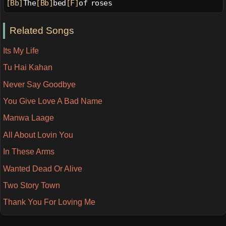
[Bb]
The
[Bb]
bed
[F]
of roses
Related Songs
Its My Life
Tu Hai Kahan
Never Say Goodbye
You Give Love A Bad Name
Manwa Laage
All About Lovin You
In These Arms
Wanted Dead Or Alive
Two Story Town
Thank You For Loving Me