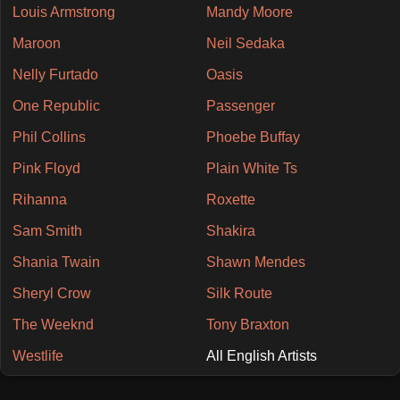
Louis Armstrong
Mandy Moore
Maroon
Neil Sedaka
Nelly Furtado
Oasis
One Republic
Passenger
Phil Collins
Phoebe Buffay
Pink Floyd
Plain White Ts
Rihanna
Roxette
Sam Smith
Shakira
Shania Twain
Shawn Mendes
Sheryl Crow
Silk Route
The Weeknd
Tony Braxton
Westlife
All English Artists