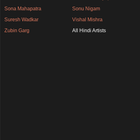
Sona Mahapatra
Sonu Nigam
Suresh Wadkar
Vishal Mishra
Zubin Garg
All Hindi Artists