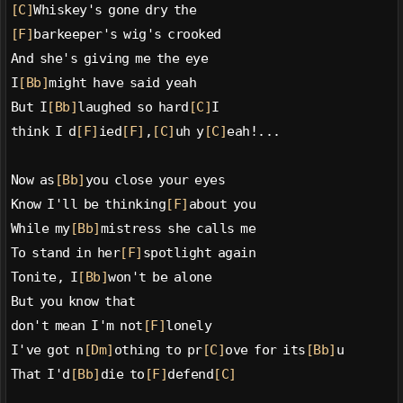
[C]
Whiskey's gone dry the
[F]
barkeeper's wig's crooked
And she's giving me the eye
I
[Bb]
might have said yeah
But I
[Bb]
laughed so hard
[C]
I
think I d
[F]
ied
[F]
,
[C]
uh y
[C]
eah!...
Now as
[Bb]
you close your eyes
Know I'll be thinking
[F]
about you
While my
[Bb]
mistress she calls me
To stand in her
[F]
spotlight again
Tonite, I
[Bb]
won't be alone
But you know that
don't mean I'm not
[F]
lonely
I've got n
[Dm]
othing to pr
[C]
ove for its
[Bb]
u
That I'd
[Bb]
die to
[F]
defend
[C]