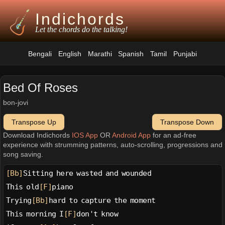
Indichords
Let the chords do the talking!
Bengali
English
Marathi
Spanish
Tamil
Punjabi
Bed Of Roses
bon-jovi
Transpose Up
Transpose Down
Download Indichords
IOS App
OR
Android App
for an ad-free
experience with strumming patterns, auto-scrolling, progressions and
song saving.
[Bb]
Sitting here wasted and wounded
This old
[F]
piano
Trying
[Bb]
hard to capture the moment
This morning I
[F]
don't know