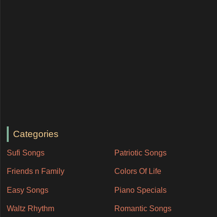
Categories
Sufi Songs
Patriotic Songs
Friends n Family
Colors Of Life
Easy Songs
Piano Specials
Waltz Rhythm
Romantic Songs