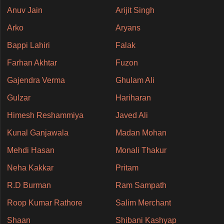
Anuv Jain
Arijit Singh
Arko
Aryans
Bappi Lahiri
Falak
Farhan Akhtar
Fuzon
Gajendra Verma
Ghulam Ali
Gulzar
Hariharan
Himesh Reshammiya
Javed Ali
Kunal Ganjawala
Madan Mohan
Mehdi Hasan
Monali Thakur
Neha Kakkar
Pritam
R.D Burman
Ram Sampath
Roop Kumar Rathore
Salim Merchant
Shaan
Shibani Kashyap