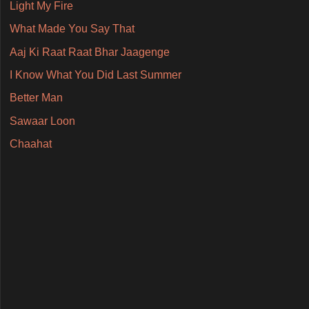
Light My Fire
What Made You Say That
Aaj Ki Raat Raat Bhar Jaagenge
I Know What You Did Last Summer
Better Man
Sawaar Loon
Chaahat