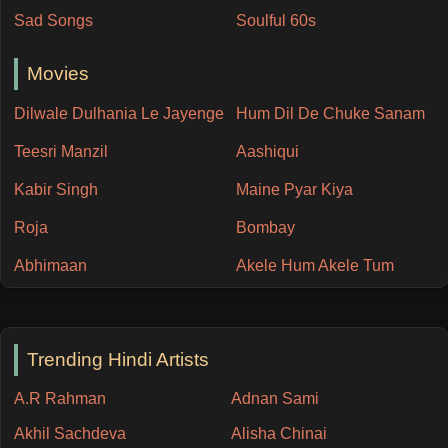
Sad Songs
Soulful 60s
Movies
Dilwale Dulhania Le Jayenge
Hum Dil De Chuke Sanam
Teesri Manzil
Aashiqui
Kabir Singh
Maine Pyar Kiya
Roja
Bombay
Abhimaan
Akele Hum Akele Tum
Trending Hindi Artists
A.R Rahman
Adnan Sami
Akhil Sachdeva
Alisha Chinai