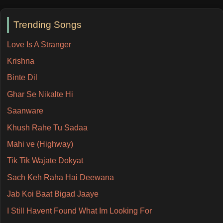
Trending Songs
Love Is A Stranger
Krishna
Binte Dil
Ghar Se Nikalte Hi
Saanware
Khush Rahe Tu Sadaa
Mahi ve (Highway)
Tik Tik Wajate Dokyat
Sach Keh Raha Hai Deewana
Jab Koi Baat Bigad Jaaye
I Still Havent Found What Im Looking For